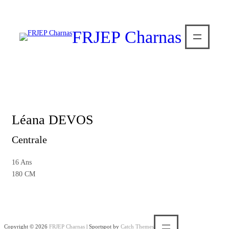
FRJEP Charnas
Léana DEVOS
Centrale
16 Ans
180 CM
Copyright © 2026
FRJEP Charnas
|
Sportspot by
Catch Themes